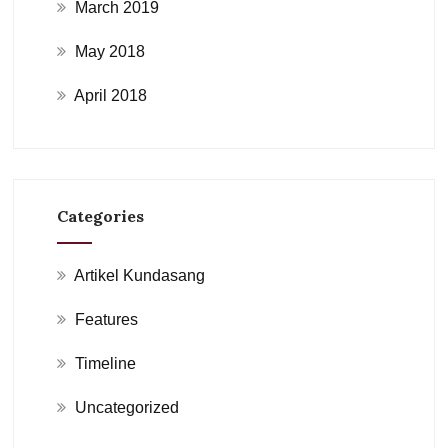
March 2019
May 2018
April 2018
Categories
Artikel Kundasang
Features
Timeline
Uncategorized