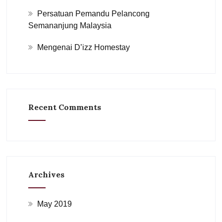
Persatuan Pemandu Pelancong
Semananjung Malaysia
Mengenai D’izz Homestay
Recent Comments
Archives
May 2019