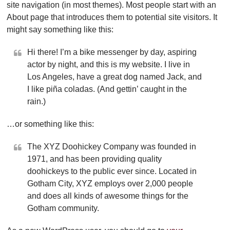
site navigation (in most themes). Most people start with an
About page that introduces them to potential site visitors. It
might say something like this:
Hi there! I’m a bike messenger by day, aspiring
actor by night, and this is my website. I live in
Los Angeles, have a great dog named Jack, and
I like piña coladas. (And gettin’ caught in the
rain.)
…or something like this:
The XYZ Doohickey Company was founded in
1971, and has been providing quality
doohickeys to the public ever since. Located in
Gotham City, XYZ employs over 2,000 people
and does all kinds of awesome things for the
Gotham community.