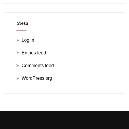
Meta
Log in
Entries feed
Comments feed
WordPress.org