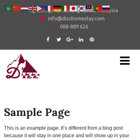
Kg. Liwogu kundasang Ranau, Malaysia
info@dizzhomestay.com
088-889 626
Sample Page
This is an example page. It’s different from a blog post
because it will stay in one place and will show up in your