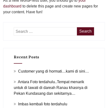
As a new WordPress user, you should go to
your
dashboard
to delete this page and create new pages for
your content. Have fun!
Recent Posts
Customer yang di hormati…kami di sini…
Antara Foto terdahulu..Tempat menarik
untuk di lawati di dareah Ranau khasnya di
Pekan Kundasang dan sekitarnya…
Imbas kembali foto terdahulu