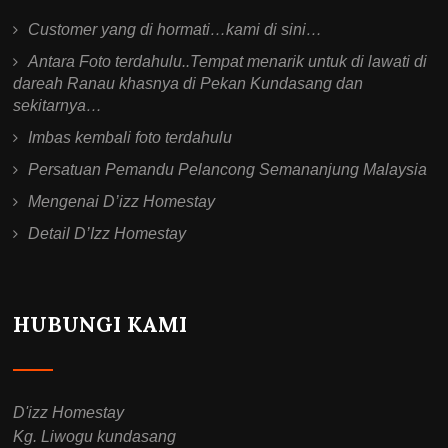
Customer yang di hormati…kami di sini…
Antara Foto terdahulu..Tempat menarik untuk di lawati di
dareah Ranau khasnya di Pekan Kundasang dan
sekitarnya…
Imbas kembali foto terdahulu
Persatuan Pemandu Pelancong Semananjung Malaysia
Mengenai D’izz Homestay
Detail D’Izz Homestay
HUBUNGI KAMI
D'izz Homestay
Kg. Liwogu kundasang