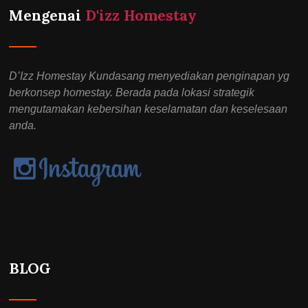
Mengenai
D'izz Homestay
D’Izz Homestay Kundasang menyediakan penginapan yg
berkonsep homestay. Berada pada lokasi strategik
mengutamakan kebersihan keselamatan dan keselesaan
anda.
BLOG